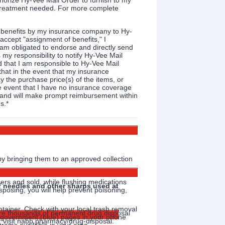
thorize Hy-Vee Mail Order to furnish to my
r treatment needed. For more complete
e benefits by my insurance company to Hy-
accept "assignment of benefits," I
am obligated to endorse and directly send
 my responsibility to notify Hy-Vee Mail
 that I am responsible to Hy-Vee Mail
that in the event that my insurance
y the purchase price(s) of the items, or
e event that I have no insurance coverage
ts and will make prompt reimbursement within
s.
*
y bringing them to an approved collection
hers and sold, while flushing medications
of needles and other sharps used at
sposing, you will help prevent poisoning,
ntainer. Check with your local trash removal
are thousands of permanent drug disposal
ty government (blue) pages in your phone
, visit nabp.pharmacy/drug-disposal.