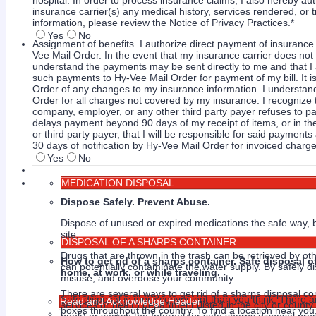
hospital. In order to process insurance claims, I also hereby au
insurance carrier(s) any medical history, services rendered, o
information, please review the Notice of Privacy Practices.
*
Yes
No
Assignment of benefits. I authorize direct payment of insuranc
Vee Mail Order. In the event that my insurance carrier does not 
understand the payments may be sent directly to me and that I 
such payments to Hy-Vee Mail Order for payment of my bill. It is
Order of any changes to my insurance information. I understand
Order for all charges not covered by my insurance. I recognize 
company, employer, or any other third party payer refuses to pa
delays payment beyond 90 days of my receipt of items, or in th
or third party payer, that I will be responsible for said paymen
30 days of notification by Hy-Vee Mail Order for invoiced charge
Yes
No
MEDICATION DISPOSAL
Dispose Safely. Prevent Abuse.
Dispose of unused or expired medications the safe way, b
site.
DISPOSAL OF A SHARPS CONTAINER
Drugs that are thrown in the trash can be retrieved by ot
How to get rid of a sharps container. Safe disposal 
can potentially contaminate the water supply. By safely di
home, at work, or while traveling.
misuse, and overdose your community.
There are several ways to get rid of a sharps disposal co
Safe disposal is more convenient than you think. There 
Read and Acknowledge Header
services or health department (listed in the city or coun
boxes throughout the country. To find a location near you