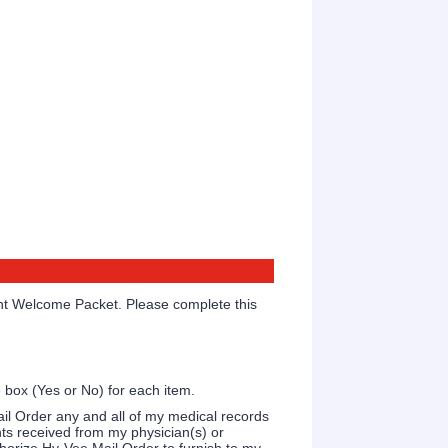
ent Welcome Packet. Please complete this
 box (Yes or No) for each item.
ail Order any and all of my medical records
nts received from my physician(s) or