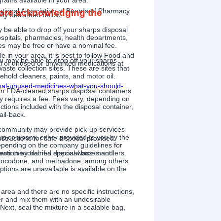
grams available in your area.
tional Association of Boards of Pharmacy
efore acknowledging the
fly described below:
be able to drop off your sharps disposal
 hospitals, pharmacies, health departments,
ices may be free or have a nominal fee.
le in your area, it is best to follow Food and
 may be able to drop off your sharps
al of unused or unwanted medications at
ste collection sites. These are sites that
old cleaners, paints, and motor oil.
osal-unused-medicines-what-you-should-
in FDA-cleared sharps disposal containers
lly requires a fee. Fees vary, depending on
uctions included with the disposal container,
il-back.
community may provide pick-up services
 up company, either provided to you by the
tructions for safe disposal provided.
epending on the company guidelines for
 the toilet if a disposal box is not
lection by trained special waste handlers.
ydrocodone, and methadone, among others.
ptions are unavailable is available on the
rea and there are no specific instructions,
ner and mix them with an undesirable
 Next, seal the mixture in a sealable bag,