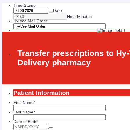
Time-Stamp
Date
Hour Minutes
Hy-Vee Mail Order
Transfer prescriptions to Hy
Delivery pharmacy
Patient Information
First Name
*
Last Name
*
Date of Birth
*