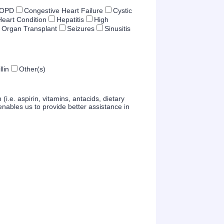
OPD
Congestive Heart Failure
Cystic
Heart Condition
Hepatitis
High
Organ Transplant
Seizures
Sinusitis
llin
Other(s)
(i.e. aspirin, vitamins, antacids, dietary
nables us to provide better assistance in