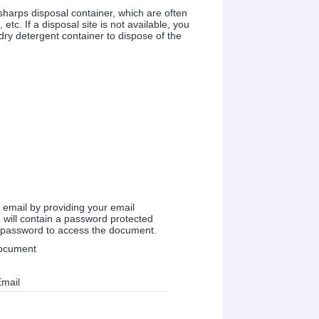
 sharps disposal container, which are often
c. If a disposal site is not available, you
ry detergent container to dispose of the
a email by providing your email
 will contain a password protected
e password to access the document.
document
Email