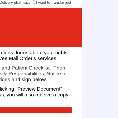
e Delivery pharmacy
I want to transfer just
ations,
forms about your rights
Vee Mail Order's services.
 and Patient Checklist. Then,
s & Responsibilities, Notice of
tions a
nd sign below.
clicking "Preview Document"
ss, you will also receive a copy