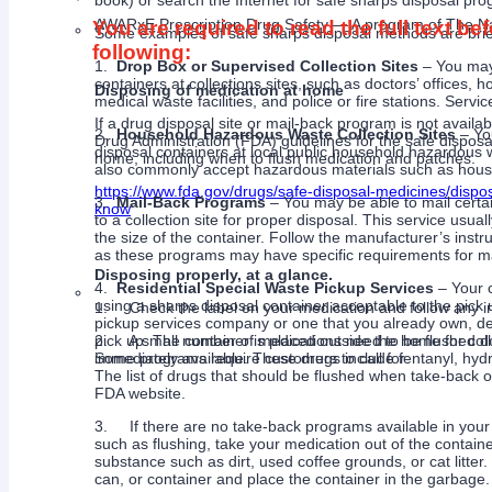
book) or search the Internet for safe sharps disposal pro
AWARxE Prescription Drug Safety ― A program of The Na
You are required to read the full text b
Some examples of safe sharps disposal methods are brie
following:
1.
Drop Box or Supervised Collection Sites
– You may 
containers at collections sites, such as doctors’ offices,
Disposing of medication at home
medical waste facilities, and police or fire stations. Serv
If a drug disposal site or mail-back program is not availab
2.
Household Hazardous Waste Collection Sites
– You
Drug Administration (FDA) guidelines for the safe dispos
disposal containers at local public household hazardous wa
home; including when to flush medication and patches.
also commonly accept hazardous materials such as househ
https://www.fda.gov/drugs/safe-disposal-medicines/disp
3.
Mail-Back Programs
– You may be able to mail certa
know
to a collection site for proper disposal. This service usua
the size of the container. Follow the manufacturer’s instr
as these programs may have specific requirements for ma
Disposing properly, at a glance.
4.
Residential Special Waste Pickup Services
– Your 
using a sharps disposal container acceptable to the pick
1. Check the label on your medication and follow any ins
pickup services company or one that you already own, d
2. A small number of medications need to be flushed down
pick up. The container is placed outside the home for col
immediately available. These drugs include fentanyl, h
Some programs require customers to call for
The list of drugs that should be flushed when take-back o
FDA website.
3. If there are no take-back programs available in your a
such as flushing, take your medication out of the contai
substance such as dirt, used coffee grounds, or cat litter.
can, or container and place the container in the garbage.