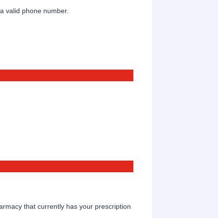
Format: (000) 000-0000.
 a valid phone number.
Format: (000) 000-0000.
rmacy that currently has your prescription