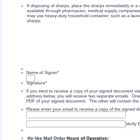
If disposing of sharps, place the sharps immediately in a
available through pharmacies, medical supply companies, et
may use heavy-duty household container, such as a laund
sharps.
Name of Signer
*
Signature
*
If you elect to receive a copy of your signed document vi
address below, you will receive two separate emails. One
PDF of your signed document. The other will contain th
Please enter your email to receive a copy of the signed 
Confirmation Email
Verify 
Hy-Vee Mail Order
Hours of Operation: