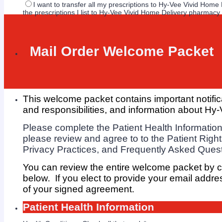
I want to transfer all my prescriptions to Hy-Vee Vivid Hom
the prescriptions I list to Hy-Vee Vivid Home Delivery pharmacy
Mail Order Welcome Packet
This welcome packet contains important notific
and responsibilities, and
information about Hy-
Please complete the Patient Health Information
please review and agree to to the Patient Right
Privacy Practices, and Frequently Asked Ques
You can review the entire welcome packet by 
below. If you elect to provide your email addre
of your signed agreement.
Patient Health Information