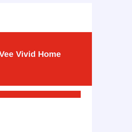
-Vee Vivid Home