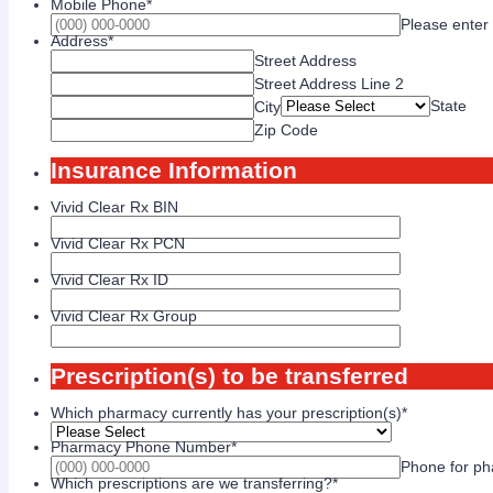
Mobile Phone
*
Please enter
Address
*
Street Address
Street Address Line 2
State
City
Zip Code
Insurance Information
Vivid Clear Rx BIN
Vivid Clear Rx PCN
Vivid Clear Rx ID
Vivid Clear Rx Group
Prescription(s) to be transferred
Which pharmacy currently has your prescription(s)
*
Pharmacy Phone Number
*
Phone for pha
Which prescriptions are we transferring?
*