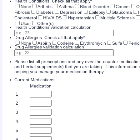
Health Conditions. Check all that apply
*
None
Arthritis
Asthma
Blood Disorder
Cancer
C
Fibrosis
Diabetes
Depression
Epilepsy
Glaucoma
Cholesterol
HIV/AIDS
Hypertension
Multiple Sclerosis
Ulcer
Other(s)
Health Conditions validation calculation
Drug Allergies. Check all that apply
*
None
Aspirin
Codeine
Erythromycin
Sulfa
Penici
Drug Allergies validation calculation
Please list all prescriptions and any over-the-counter medication 
and herbal supplements) that you are taking. This information e
helping you manage your medication therapy.
Current Medications
Rows
Medication
1
2
3
4
5
6