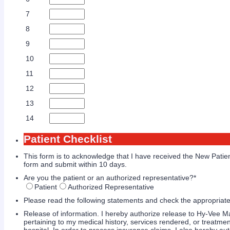
7
8
9
10
11
12
13
14
Patient Checklist
This form is to acknowledge that I have received the New Pati
form and submit within 10 days.
Are you the patient or an authorized representative?
*
Patient
Authorized Representative
Please read the following statements and check the appropriate
Release of information. I hereby authorize release to Hy-Vee M
pertaining to my medical history, services rendered, or treatme